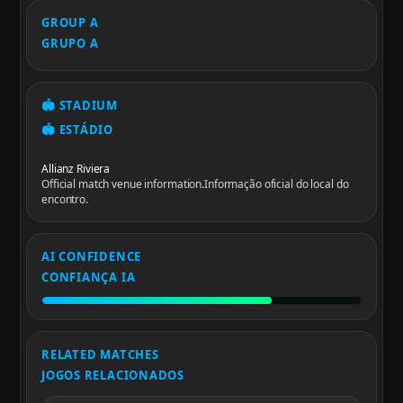
GROUP A
GRUPO A
🏟 STADIUM
🏟 ESTÁDIO
Allianz Riviera
Official match venue information.
Informação oficial do local do
encontro.
AI CONFIDENCE
CONFIANÇA IA
RELATED MATCHES
JOGOS RELACIONADOS