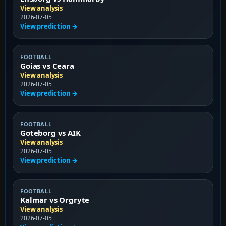
View analysis
2026-07-05
View prediction →
FOOTBALL
Goias vs Ceara
View analysis
2026-07-05
View prediction →
FOOTBALL
Goteborg vs AIK
View analysis
2026-07-05
View prediction →
FOOTBALL
Kalmar vs Orgryte
View analysis
2026-07-05