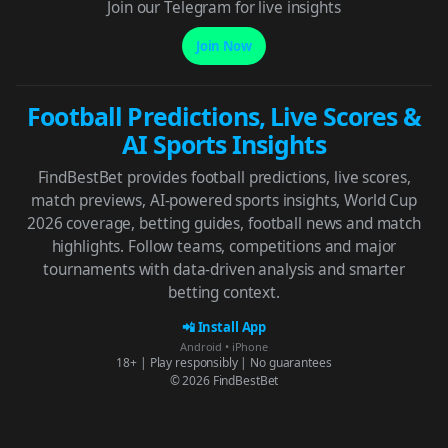
Join our Telegram for live insights
Join Now
Football Predictions, Live Scores &
AI Sports Insights
FindBestBet provides football predictions, live scores,
match previews, AI-powered sports insights, World Cup
2026 coverage, betting guides, football news and match
highlights. Follow teams, competitions and major
tournaments with data-driven analysis and smarter
betting context.
📲 Install App
Android • iPhone
18+ | Play responsibly | No guarantees
© 2026 FindBestBet