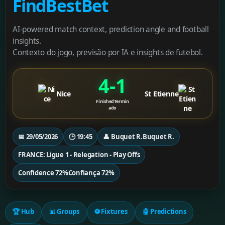
FindBestBet
AI-powered match context, prediction angle and football
insights.
Contexto do jogo, previsão por IA e insights de futebol.
4-1
Nice
St Etienne
Finished
Termin
ado
📅 29/05/2026
🕒 19:45
👤
Buquet R.
Buquet R.
FRANCE: Ligue 1 - Relegation - Play Offs
Confidence 72%
Confiança 72%
🏆 Hub
📊 Groups
⚽ Fixtures
🤖 Predictions