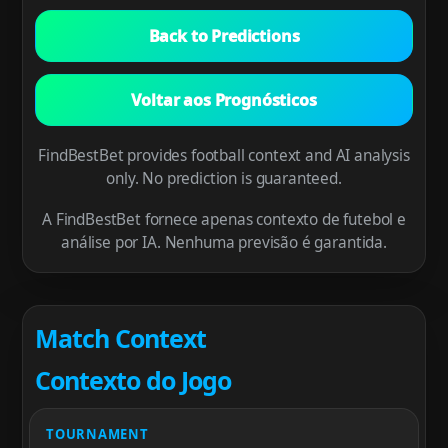
Back to Predictions
Voltar aos Prognósticos
FindBestBet provides football context and AI analysis
only. No prediction is guaranteed.
A FindBestBet fornece apenas contexto de futebol e
análise por IA. Nenhuma previsão é garantida.
Match Context
Contexto do Jogo
TOURNAMENT