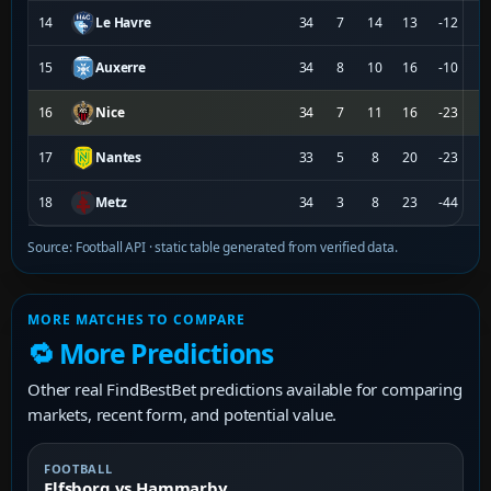
14
Le Havre
34
7
14
13
-12
15
Auxerre
34
8
10
16
-10
16
Nice
34
7
11
16
-23
17
Nantes
33
5
8
20
-23
18
Metz
34
3
8
23
-44
Source: Football API · static table generated from verified data.
MORE MATCHES TO COMPARE
🔁 More Predictions
Other real FindBestBet predictions available for comparing
markets, recent form, and potential value.
FOOTBALL
Elfsborg vs Hammarby