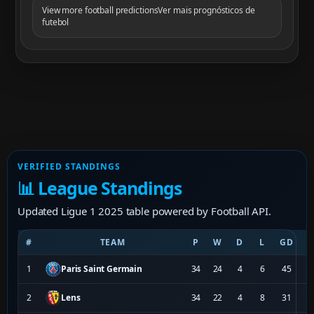
View more football predictions
Ver mais prognósticos de
futebol
VERIFIED STANDINGS
📊 League Standings
Updated Ligue 1 2025 table powered by Football API.
#
TEAM
P
W
D
L
GD
P
1
Paris Saint Germain
34
24
4
6
45
2
Lens
34
22
4
8
31