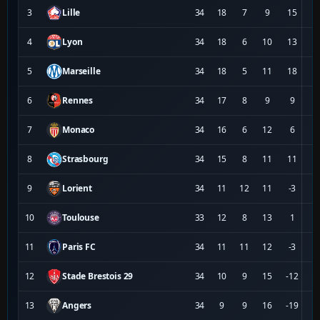
3
Lille
34
18
7
9
15
4
Lyon
34
18
6
10
13
5
Marseille
34
18
5
11
18
6
Rennes
34
17
8
9
9
7
Monaco
34
16
6
12
6
8
Strasbourg
34
15
8
11
11
9
Lorient
34
11
12
11
-3
10
Toulouse
33
12
8
13
1
11
Paris FC
34
11
11
12
-3
12
Stade Brestois 29
34
10
9
15
-12
13
Angers
34
9
9
16
-19