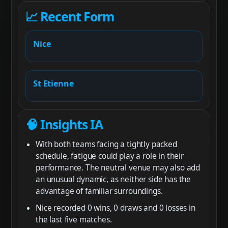
📈 Recent Form
Nice
St Etienne
🧠 Insights IA
With both teams facing a tightly packed
schedule, fatigue could play a role in their
performance. The neutral venue may also add
an unusual dynamic, as neither side has the
advantage of familiar surroundings.
Nice recorded 0 wins, 0 draws and 0 losses in
the last five matches.