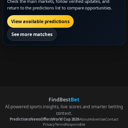
Check the main markets, follow verified updates, and
return to the predictions list to compare opportunities.
View available predictions
See more matches
FindBest
Bet
AI-powered sports insights, live scores and smarter betting
context.
Predictions
News
Offers
World Cup 2026
About
Advertise
Contact
Privacy
Terms
Responsible