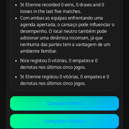
St Etienne recorded 0 wins, 0 draws and 0
losses in the last five matches.
Com ambas as equipas enfrentando uma
agenda apertada, o cansaço pode influenciar o
desempenho. O local neutro também pode
adicionar uma dinâmica incomum, já que
nenhuma das partes tem a vantagem de um
ambiente familiar.
Nice registou 0 vitórias, 0 empates e 0
derrotas nos últimos cinco jogos.
St Etienne registou 0 vitórias, 0 empates e 0
derrotas nos últimos cinco jogos.
Compare Offers
Comparar Ofertas