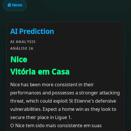
📰 News
AI Prediction
AI ANALYSIS
ANÁLISE IA
Nice
Vitória em Casa
Nice has been more consistent in their
performances and possesses a stronger attacking
threat, which could exploit St Etienne's defensive
vulnerabilities. Expect a home win as they look to
secure their place in Ligue 1.
O Nice tem sido mais consistente em suas