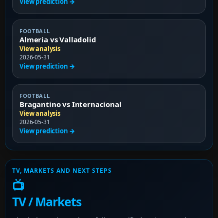
View prediction →
FOOTBALL
Almeria vs Valladolid
View analysis
2026-05-31
View prediction →
FOOTBALL
Bragantino vs Internacional
View analysis
2026-05-31
View prediction →
TV, MARKETS AND NEXT STEPS
📺
TV / Markets