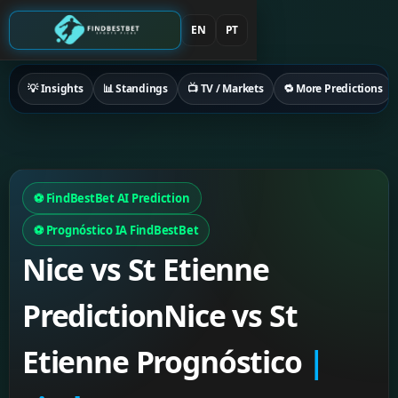
EN
PT
💡
Insights
📊
Standings
📺
TV / Markets
🔁
More Predictions
⚽ FindBestBet AI Prediction
⚽ Prognóstico IA FindBestBet
Nice vs St Etienne
Prediction
Nice vs St
Etienne Prognóstico
|