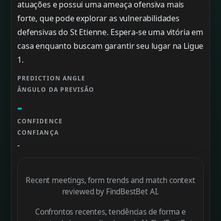
atuações e possui uma ameaça ofensiva mais
forte, que pode explorar as vulnerabilidades
defensivas do St Etienne. Espera-se uma vitória em
casa enquanto buscam garantir seu lugar na Ligue
1.
PREDICTION ANGLE
ÂNGULO DA PREVISÃO
-
CONFIDENCE
CONFIANÇA
-
Recent meetings, form trends and match context
reviewed by FindBestBet AI.
Confrontos recentes, tendências de forma e