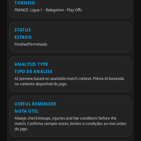
TORNEIO
FRANCE: Ligue 1 - Relegation - Play Offs
STATUS
ESTADO
Finished
Terminado
ANALYSIS TYPE
TIPO DE ANÁLISE
AI preview based on available match context.
Prévia IA baseada
no contexto disponível do jogo.
USEFUL REMINDER
NOTA ÚTIL
Always check lineups, injuries and live conditions before the
match.
Confirma sempre onzes, lesões e condições ao vivo antes
do jogo.