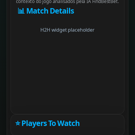
contexto do jogo analisados pela IA FindBestBet.
📊
Match Details
H2H widget placeholder
⭐ Players To Watch