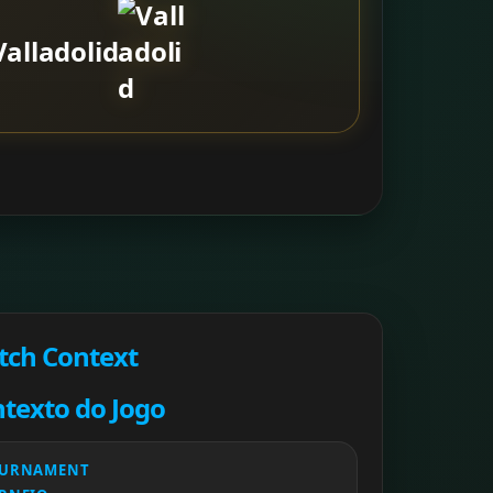
Valladolid
ch Context
texto do Jogo
URNAMENT