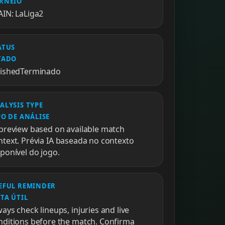
RNEIO
AIN: LaLiga2
ATUS
TADO
nished
Terminado
ALYSIS TYPE
PO DE ANÁLISE
 preview based on available match
ntext.
Prévia IA baseada no contexto
sponível do jogo.
EFUL REMINDER
TA ÚTIL
ays check lineups, injuries and live
nditions before the match.
Confirma