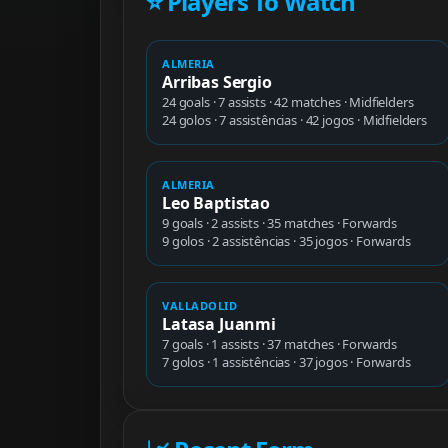
⭐ Players To Watch
ALMERIA
Arribas Sergio
24 goals · 7 assists · 42 matches · Midfielders
24 golos · 7 assistências · 42 jogos · Midfielders
ALMERIA
Leo Baptistao
9 goals · 2 assists · 35 matches · Forwards
9 golos · 2 assistências · 35 jogos · Forwards
VALLADOLID
Latasa Juanmi
7 goals · 1 assists · 37 matches · Forwards
7 golos · 1 assistências · 37 jogos · Forwards