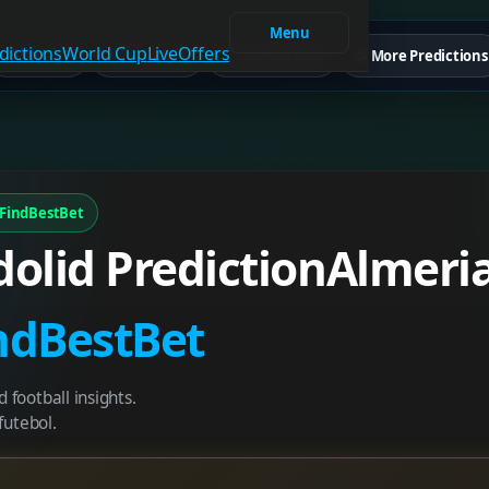
Menu
dictions
World Cup
Live
Offers
💡
Insights
📊
Standings
📺
TV / Markets
🔁
More Predictions
 FindBestBet
dolid Prediction
Almeria
indBestBet
football insights.
futebol.