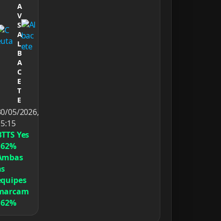
A
V
S
A
L
B
A
C
E
T
E
30/05/2026,
15:15
BTTS Yes
· 62%
Ambas
as
equipes
marcam
· 62%