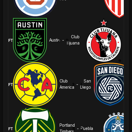
Club
-
FT
Austin
2
0
Tijuana
Club
San
-
FT
3
1
America
Diego
Portland
-
FT
5
2
Puebla
Timbers