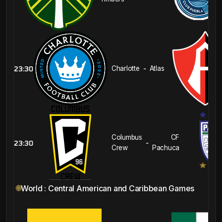
-
23:30
Charlotte
Atlas
Columbus
CF
-
23:30
Crew
Pachuca
🌐
World : Central American and Caribbean Games