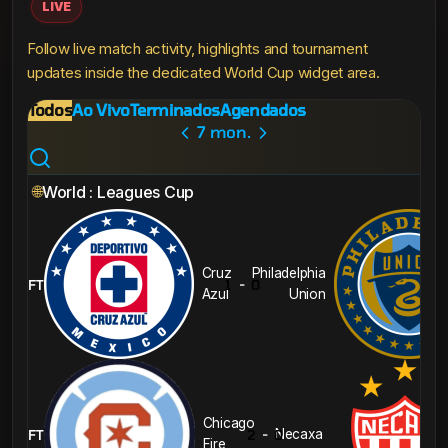
LIVE
Follow live match activity, highlights and tournament
updates inside the dedicated World Cup widget area.
Todos
Ao Vivo
Terminados
Agendados
7 mon.
🌐
World : Leagues Cup
Cruz
Philadelphia
-
FT
1
0
Azul
Union
Chicago
-
FT
2
0
Necaxa
Fire