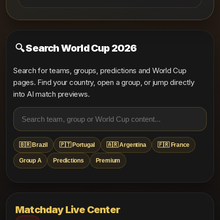
🔍 Search World Cup 2026
Search for teams, groups, predictions and World Cup
pages. Find your country, open a group, or jump directly
into AI match previews.
🇧🇷 Brazil
🇵🇹 Portugal
🇦🇷 Argentina
🇫🇷 France
Group A
Predictions
Premium
Matchday Live Center