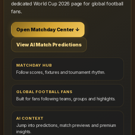
dedicated World Cup 2026 page for global football
fans.
Open Matchday Center ↓
View AI Match Predictions
MATCHDAY HUB
Follow scores, fixtures and tournament rhythm.
GLOBAL FOOTBALL FANS
Built for fans following teams, groups and highlights.
AI CONTEXT
Jump into predictions, match previews and premium
insights.