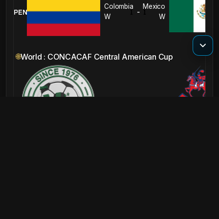
Colombia
Mexico
-
PEN
1
1
W
W
🌐
World : CONCACAF Central American Cup
-
FT
Verdes
0
Municipal
1
CD
-
FT
1
0
FAS
Motagua