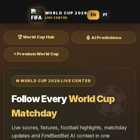
WORLD CUP 2026
EN
PT
LIVE CENTER
🏆 World Cup Hub
🤖 AI Predictions
⭐ Premium World Cup
⚽ WORLD CUP 2026 LIVE CENTER
Follow Every
World Cup
Matchday
Live scores, fixtures, football highlights, matchday
updates and FindBestBet AI context in one