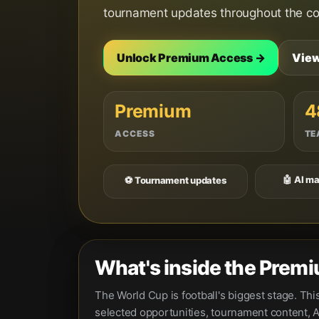
tournament updates throughout the co
Unlock Premium Access →
View
Premium
4
ACCESS
TE
🤖 AI ma
⚽ Tournament updates
What's inside the Prem
The World Cup is football's biggest stage. Th
selected opportunities, tournament content, 