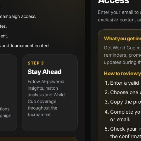
Access
.
Enter your email to
 campaign access.
exclusive content a
tes.
ent.
What you get in
s and tournament content.
Get World Cup ma
reminders, prom
updates during t
STEP 3
Stay Ahead
How to review y
Follow AI-powered
Enter a vali
insights, match
Choose one o
analysis and World
Cup coverage
Copy the pr
throughout the
tions
Complete you
tournament.
mpaign
or email.
Check your i
the confirmat