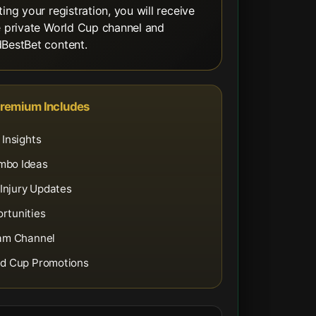
ing your registration, you will receive
e private World Cup channel and
BestBet content.
Premium Includes
 Insights
mbo Ideas
Injury Updates
rtunities
ram Channel
rld Cup Promotions