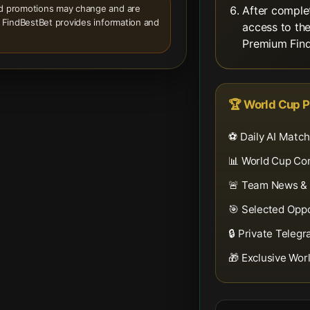
and promotions may change and are
After complet
y. FindBestBet provides information and
access to th
Premium Find
🏆 World Cup 
⚽ Daily AI Match
📊 World Cup Co
🚨 Team News & 
🎯 Selected Oppo
🔒 Private Teleg
🎁 Exclusive Wo