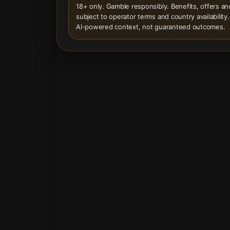
18+ only. Gamble responsibly. Benefits, offers 
subject to operator terms and country availabilit
AI-powered context, not guaranteed outcomes.