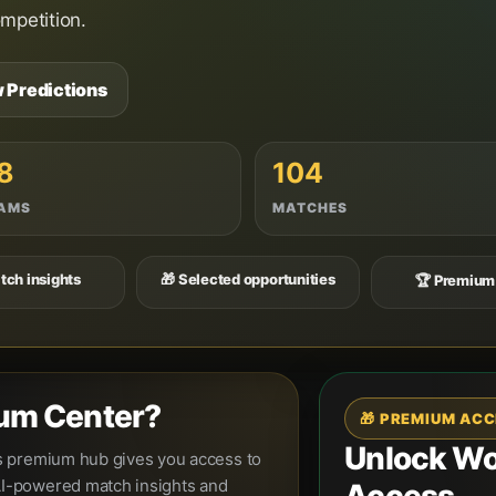
mpetition.
 Predictions
8
104
AMS
MATCHES
tch insights
🎁 Selected opportunities
🏆 Premium
ium Center?
🎁 PREMIUM AC
Unlock Wo
is premium hub gives you access to
AI-powered match insights and