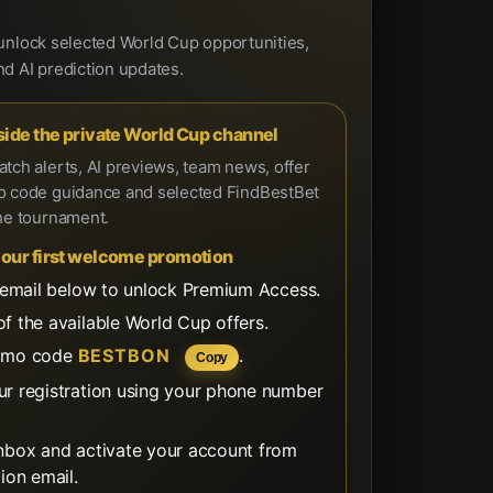
 unlock selected World Cup opportunities,
nd AI prediction updates.
side the private World Cup channel
tch alerts, AI previews, team news, offer
o code guidance and selected FindBestBet
he tournament.
our first welcome promotion
d email below to unlock Premium Access.
f the available World Cup offers.
omo code
BESTBON
.
Copy
r registration using your phone number
nbox and activate your account from
ion email.