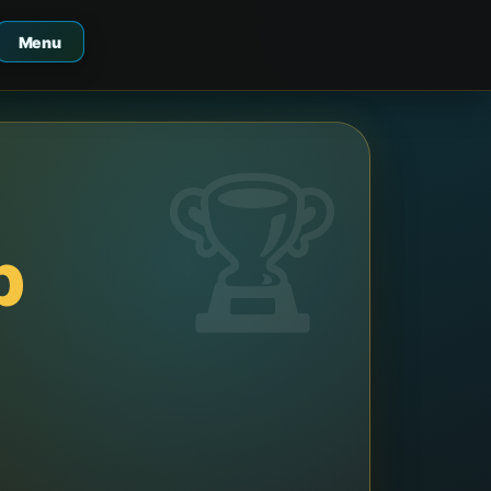
Menu
p