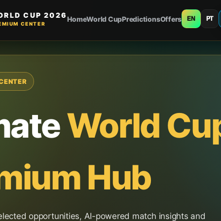
ORLD CUP 2026
Home
World Cup
Predictions
Offers
EN
PT
EMIUM CENTER
 CENTER
imate
World Cu
emium Hub
elected opportunities, AI-powered match insights and