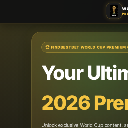
W
PR
🏆 FINDBESTBET WORLD CUP PREMIUM
Your Ult
2026 Pr
Unlock exclusive World Cup content, s