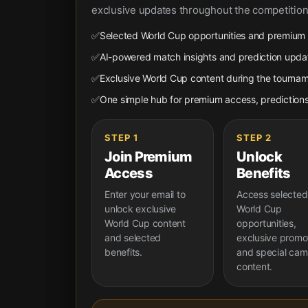
exclusive updates throughout the competition
✅
Selected World Cup opportunities and premium
✅
AI-powered match insights and prediction upda
✅
Exclusive World Cup content during the tournam
✅
One simple hub for premium access, prediction
STEP 1
STEP 2
Join Premium
Unlock
Access
Benefits
Enter your email to
Access selected
unlock exclusive
World Cup
World Cup content
opportunities,
and selected
exclusive promo
benefits.
and special ca
content.