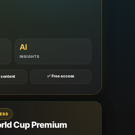
AI
INSIGHTS
✅ Free access
 content
CESS
rld Cup Premium