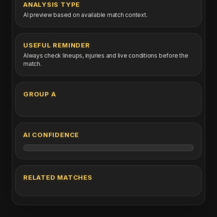
ANALYSIS TYPE
AI preview based on available match context.
USEFUL REMINDER
Always check lineups, injuries and live conditions before the
match.
GROUP A
AI CONFIDENCE
RELATED MATCHES