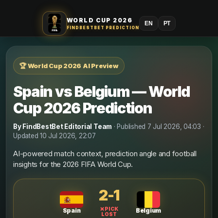
WORLD CUP 2026
EN
PT
FINDBESTBET PREDICTION
🏆 World Cup 2026 AI Preview
Spain vs Belgium — World
Cup 2026 Prediction
By FindBestBet Editorial Team
· Published
7 Jul 2026, 04:03
·
Updated
10 Jul 2026, 22:07
AI-powered match context, prediction angle and football
insights for the 2026 FIFA World Cup.
2-1
❌ PICK
Spain
Belgium
LOST