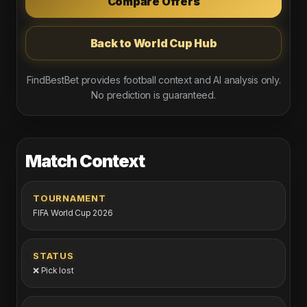
Compare Offers
Back to World Cup Hub
FindBestBet provides football context and AI analysis only.
No prediction is guaranteed.
Match Context
TOURNAMENT
FIFA World Cup 2026
STATUS
❌ Pick lost