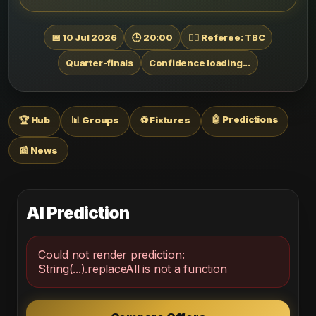
📅 10 Jul 2026
🕒 20:00
👨‍⚖️ Referee: TBC
Quarter-finals
Confidence loading...
🤖 Predictions
🏆 Hub
📊 Groups
⚽ Fixtures
📰 News
AI Prediction
Could not render prediction:
String(...).replaceAll is not a function