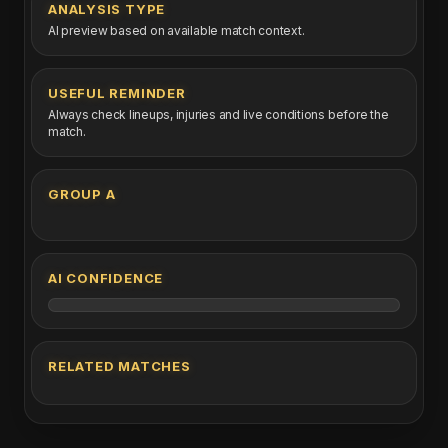
ANALYSIS TYPE
AI preview based on available match context.
USEFUL REMINDER
Always check lineups, injuries and live conditions before the
match.
GROUP A
AI CONFIDENCE
RELATED MATCHES