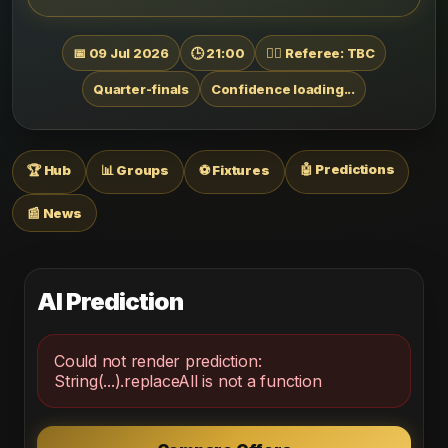
📅 09 Jul 2026
🕒 21:00
👨‍⚖️ Referee: TBC
Quarter-finals
Confidence loading...
🤖 Predictions
🏆 Hub
📊 Groups
⚽ Fixtures
📰 News
AI Prediction
Could not render prediction:
String(...).replaceAll is not a function