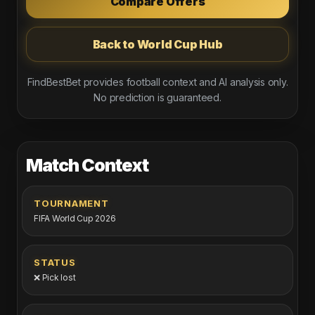
Compare Offers
Back to World Cup Hub
FindBestBet provides football context and AI analysis only.
No prediction is guaranteed.
Match Context
TOURNAMENT
FIFA World Cup 2026
STATUS
❌ Pick lost