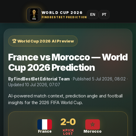
WORLD CUP 2026
EN
PT
FINDBESTBET PREDICTION
🏆 World Cup 2026 AI Preview
France vs Morocco — World
Cup 2026 Prediction
By FindBestBet Editorial Team
· Published
5 Jul 2026, 08:02
·
Updated
10 Jul 2026, 07:07
AI-powered match context, prediction angle and football
insights for the 2026 FIFA World Cup.
2-0
❌ PICK
France
Morocco
LOST