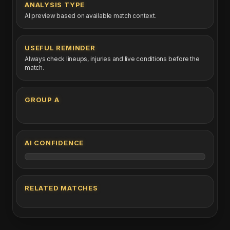
ANALYSIS TYPE
AI preview based on available match context.
USEFUL REMINDER
Always check lineups, injuries and live conditions before the
match.
GROUP A
AI CONFIDENCE
RELATED MATCHES