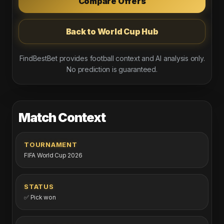
Compare Offers
Back to World Cup Hub
FindBestBet provides football context and AI analysis only.
No prediction is guaranteed.
Match Context
TOURNAMENT
FIFA World Cup 2026
STATUS
✅ Pick won