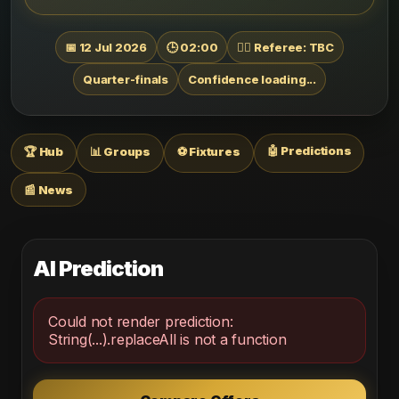
📅 12 Jul 2026
🕒 02:00
👨‍⚖️ Referee: TBC
Quarter-finals
Confidence loading...
🤖 Predictions
🏆 Hub
📊 Groups
⚽ Fixtures
📰 News
AI Prediction
Could not render prediction:
String(...).replaceAll is not a function