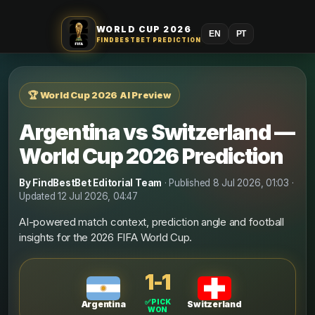
WORLD CUP 2026
EN
PT
FINDBESTBET PREDICTION
🏆 World Cup 2026 AI Preview
Argentina vs Switzerland —
World Cup 2026 Prediction
By FindBestBet Editorial Team
· Published
8 Jul 2026, 01:03
·
Updated
12 Jul 2026, 04:47
AI-powered match context, prediction angle and football
insights for the 2026 FIFA World Cup.
1-1
✅ PICK
Argentina
Switzerland
WON