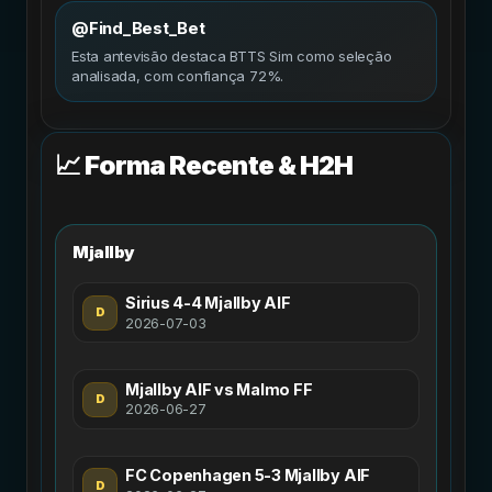
@Find_Best_Bet
Esta antevisão destaca BTTS Sim como seleção
analisada, com confiança 72%.
📈 Forma Recente & H2H
Mjallby
Sirius 4-4 Mjallby AIF
D
2026-07-03
Mjallby AIF vs Malmo FF
D
2026-06-27
FC Copenhagen 5-3 Mjallby AIF
D