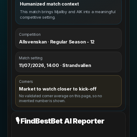
Humanized match context
This match brings Mjallby and AIK into a meaningful
competitive setting.
Competition
Allsvenskan · Regular Season - 12
Match setting
11/07/2026, 14:00 · Strandvallen
Corners
Market to watch closer to kick-off
No validated corner average on this page, so no
invented number is shown.
🎙️ FindBestBet AI Reporter