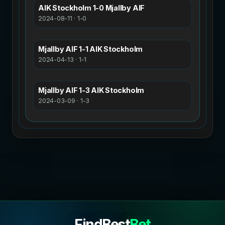
AIK Stockholm 1-0 Mjallby AIF
2024-08-11 · 1-0
Mjallby AIF 1-1 AIK Stockholm
2024-04-13 · 1-1
Mjallby AIF 1-3 AIK Stockholm
2024-03-09 · 1-3
Bet
FindBest