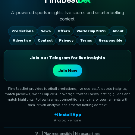
AI-powered sports insights, live scores and smarter betting
context.
Predictions
News
Offers
World Cup 2026
About
Advertise
Contact
Privacy
Terms
Responsible
Join our Telegram for live insights
Join Now
FindBestBet provides football predictions, live scores, AI sports insights,
match previews, World Cup 2026 coverage, football news, betting guides and
match highlights. Follow teams, competitions and major tournaments with
data-driven analysis and smarter betting context.
📲 Install App
Android • iPhone
18+ | Play responsibly | No guarantees