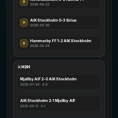
D
2026-06-22
AIK Stockholm 0-3 Sirius
D
2026-05-30
Hammarby FF 1-2 AIK Stockholm
D
2026-05-24
⚔️ H2H
Mjallby AIF 2-0 AIK Stockholm
2025-07-20 · 2-0
AIK Stockholm 2-1 Mjallby AIF
2025-05-11 · 2-1