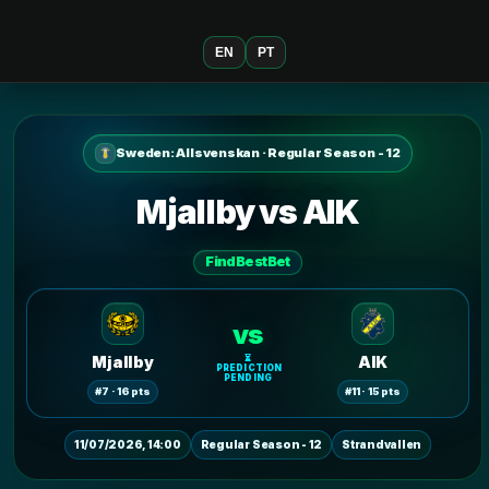
EN
PT
Sweden: Allsvenskan · Regular Season - 12
Mjallby vs AIK
FindBestBet
vs
Mjallby
⏳
AIK
PREDICTION
PENDING
#7 · 16 pts
#11 · 15 pts
11/07/2026, 14:00
Regular Season - 12
Strandvallen