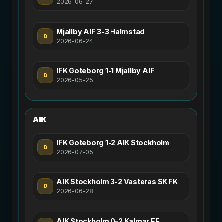
2026-06-27
Mjallby AIF 3-3 Halmstad
D
2026-06-24
IFK Goteborg 1-1 Mjallby AIF
D
2026-05-25
AIK
IFK Goteborg 1-2 AIK Stockholm
D
2026-07-05
AIK Stockholm 3-2 Vasteras SK FK
D
2026-06-28
AIK Stockholm 0-2 Kalmar FF