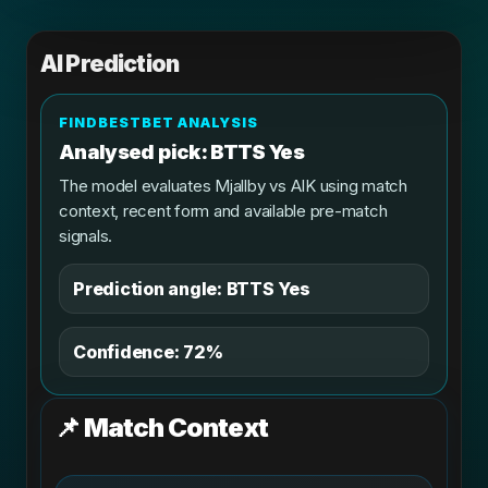
AI Prediction
FINDBESTBET ANALYSIS
Analysed pick: BTTS Yes
The model evaluates Mjallby vs AIK using match
context, recent form and available pre-match
signals.
Prediction angle: BTTS Yes
Confidence: 72%
📌 Match Context