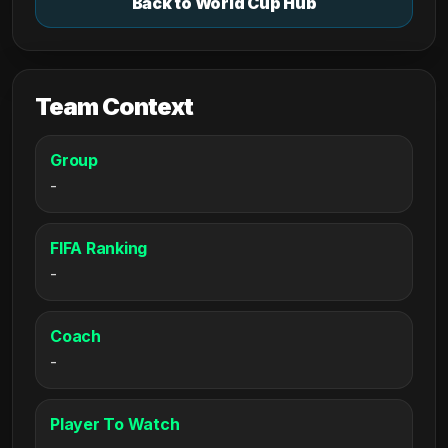
Back to World Cup Hub
Team Context
Group
-
FIFA Ranking
-
Coach
-
Player To Watch