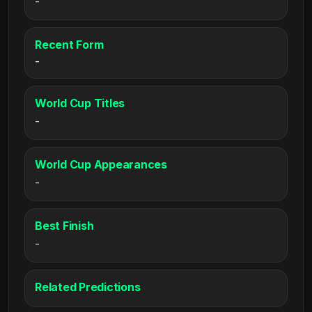
-
Recent Form
-
World Cup Titles
-
World Cup Appearances
-
Best Finish
-
Related Predictions