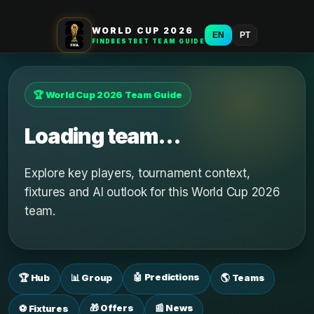
WORLD CUP 2026
EN
PT
FINDBESTBET TEAM GUIDE
🏆 World Cup 2026 Team Guide
Loading team...
Explore key players, tournament context,
fixtures and AI outlook for this World Cup 2026
team.
🤖 Predictions
🏆 Hub
📊 Group
🌎 Teams
🎁 Offers
📰 News
⚽ Fixtures