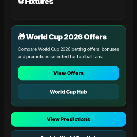
⚽ Fixtures
🎁 World Cup 2026 Offers
Compare World Cup 2026 betting offers, bonuses
and promotions selected for football fans.
View Offers
World Cup Hub
View Predictions