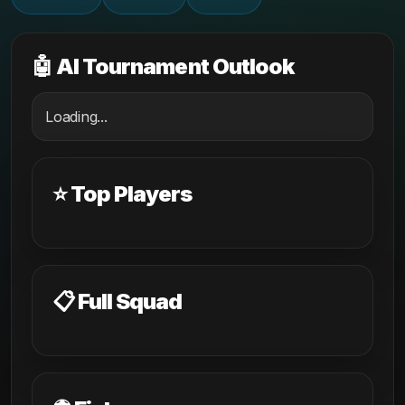
🤖 AI Tournament Outlook
Loading...
⭐ Top Players
📋 Full Squad