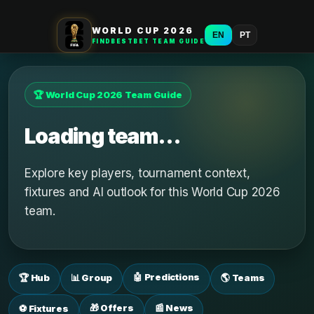
WORLD CUP 2026
EN
PT
FINDBESTBET TEAM GUIDE
🏆 World Cup 2026 Team Guide
Loading team...
Explore key players, tournament context,
fixtures and AI outlook for this World Cup 2026
team.
🤖 Predictions
🏆 Hub
📊 Group
🌎 Teams
🎁 Offers
📰 News
⚽ Fixtures