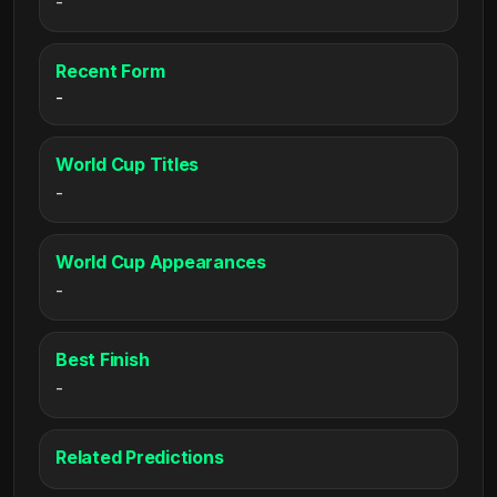
-
Recent Form
-
World Cup Titles
-
World Cup Appearances
-
Best Finish
-
Related Predictions