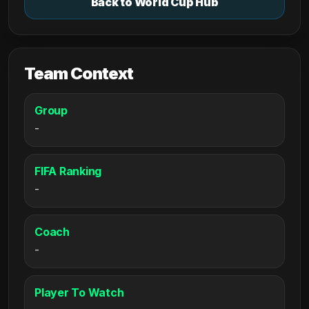
Back to World Cup Hub
Team Context
Group
-
FIFA Ranking
-
Coach
-
Player To Watch