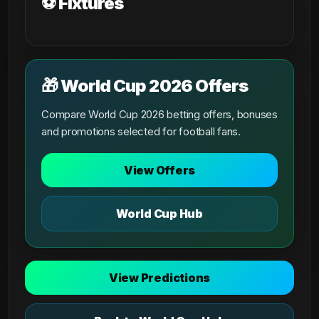
⚽ Fixtures
🎁 World Cup 2026 Offers
Compare World Cup 2026 betting offers, bonuses
and promotions selected for football fans.
View Offers
World Cup Hub
View Predictions