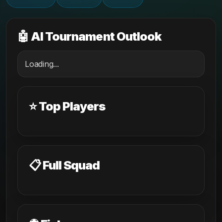
🤖 AI Tournament Outlook
Loading...
⭐ Top Players
📋 Full Squad