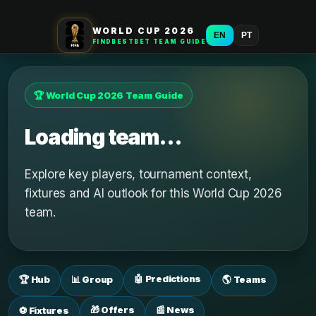
WORLD CUP 2026
EN
PT
FINDBESTBET TEAM GUIDE
🏆 World Cup 2026 Team Guide
Loading team...
Explore key players, tournament context,
fixtures and AI outlook for this World Cup 2026
team.
🤖 Predictions
🏆 Hub
📊 Group
🌎 Teams
🎁 Offers
📰 News
⚽ Fixtures