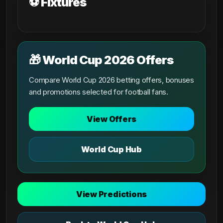
⚽ Fixtures
🎁 World Cup 2026 Offers
Compare World Cup 2026 betting offers, bonuses
and promotions selected for football fans.
View Offers
World Cup Hub
View Predictions