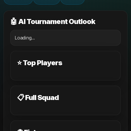
🤖 AI Tournament Outlook
Loading...
⭐ Top Players
📋 Full Squad