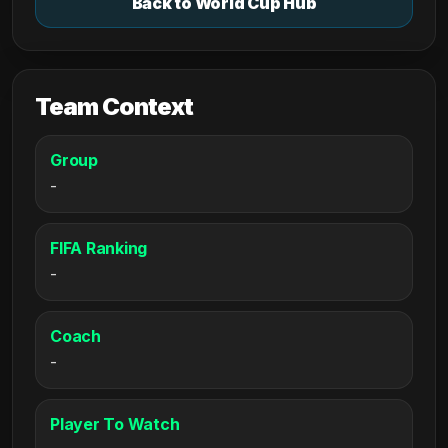
Back to World Cup Hub
Team Context
Group
-
FIFA Ranking
-
Coach
-
Player To Watch