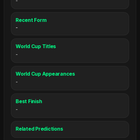
-
Recent Form
-
World Cup Titles
-
World Cup Appearances
-
Best Finish
-
Related Predictions