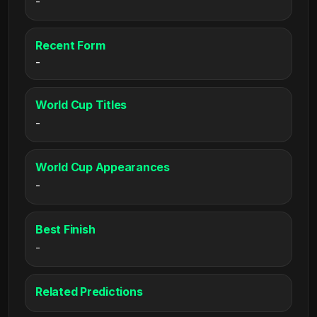
-
Recent Form
-
World Cup Titles
-
World Cup Appearances
-
Best Finish
-
Related Predictions