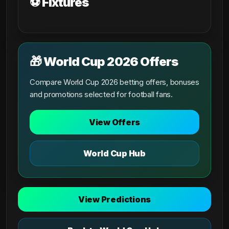
⚽ Fixtures
🎁 World Cup 2026 Offers
Compare World Cup 2026 betting offers, bonuses
and promotions selected for football fans.
View Offers
World Cup Hub
View Predictions