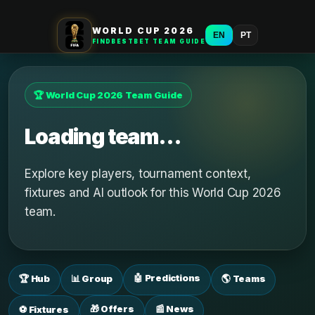
WORLD CUP 2026
EN
PT
FINDBESTBET TEAM GUIDE
🏆 World Cup 2026 Team Guide
Loading team...
Explore key players, tournament context,
fixtures and AI outlook for this World Cup 2026
team.
🤖 Predictions
🏆 Hub
📊 Group
🌎 Teams
🎁 Offers
📰 News
⚽ Fixtures