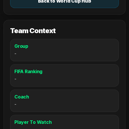
Back to World Cup Hub
Team Context
Group
-
FIFA Ranking
-
Coach
-
Player To Watch