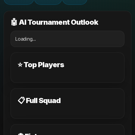
🤖 AI Tournament Outlook
Loading...
⭐ Top Players
📋 Full Squad