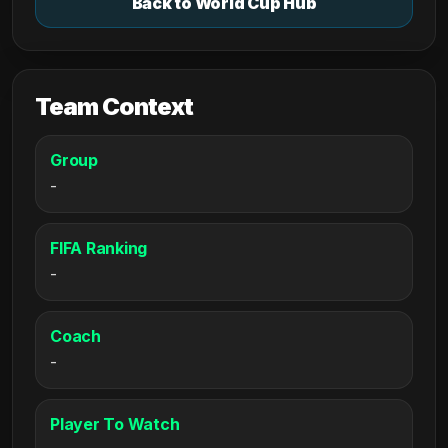
Back to World Cup Hub
Team Context
Group
-
FIFA Ranking
-
Coach
-
Player To Watch