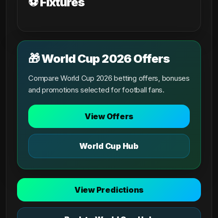
⚽ Fixtures
🎁 World Cup 2026 Offers
Compare World Cup 2026 betting offers, bonuses
and promotions selected for football fans.
View Offers
World Cup Hub
View Predictions