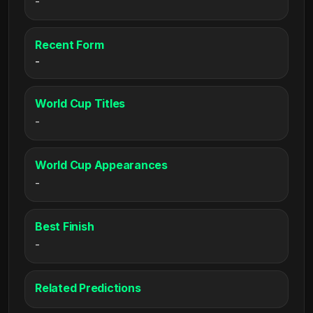
-
Recent Form
-
World Cup Titles
-
World Cup Appearances
-
Best Finish
-
Related Predictions