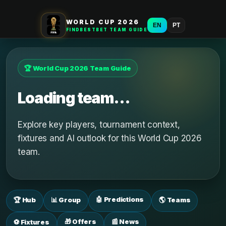
WORLD CUP 2026
EN
PT
FINDBESTBET TEAM GUIDE
🏆 World Cup 2026 Team Guide
Loading team...
Explore key players, tournament context,
fixtures and AI outlook for this World Cup 2026
team.
🤖 Predictions
🏆 Hub
📊 Group
🌎 Teams
🎁 Offers
📰 News
⚽ Fixtures