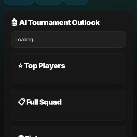
🤖 AI Tournament Outlook
Loading...
⭐ Top Players
📋 Full Squad