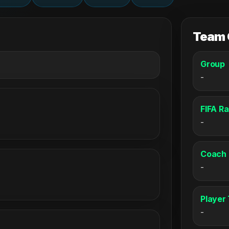
Team 
Group
-
FIFA R
-
Coach
-
Player
-