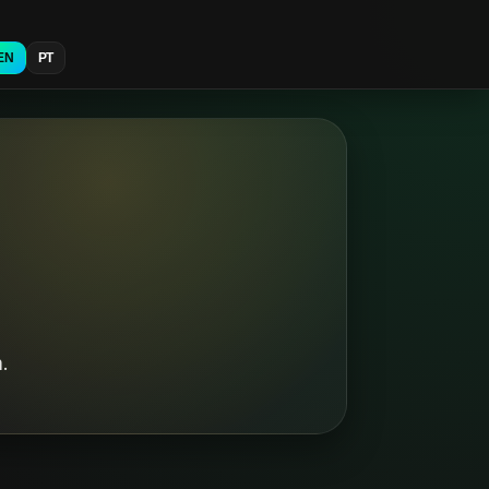
EN
PT
.