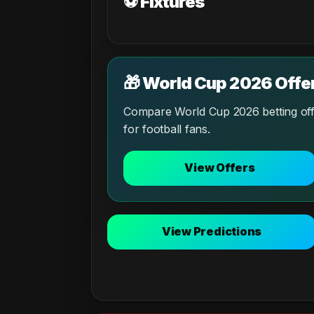
⚽ Fixtures
🎁 World Cup 2026 Offe
Compare World Cup 2026 betting off
for football fans.
View Offers
View Predictions