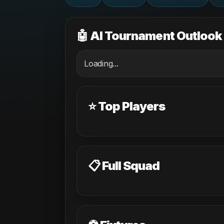
🤖 AI Tournament Outlook
Loading...
⭐ Top Players
📋 Full Squad