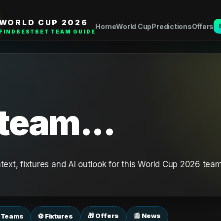
WORLD CUP 2026
Home
World Cup
Predictions
Offers
FINDBESTBET TEAM GUIDE
team...
ext, fixtures and AI outlook for this World Cup 2026 team
🎁 Offers
📰 News
 Teams
⚽ Fixtures