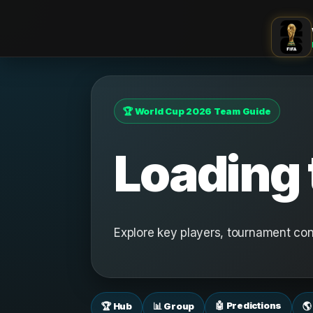
🏆 World Cup 2026 Team Guide
Loading 
Explore key players, tournament cont
🤖 Predictions
🏆 Hub
📊 Group
