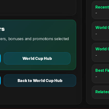
Recent
-
World 
rs
-
ers, bonuses and promotions selected
World 
-
World Cup Hub
Best Fi
-
Back to World Cup Hub
Related