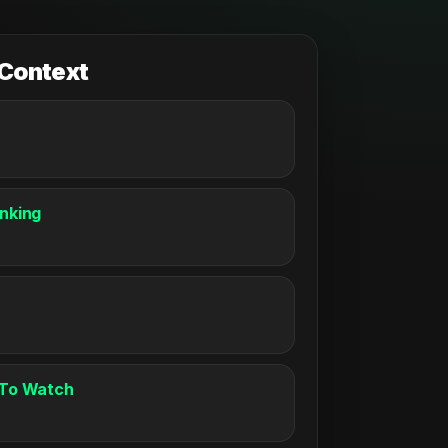
Context
anking
 To Watch