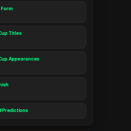
 Form
Cup Titles
Cup Appearances
nish
 Predictions