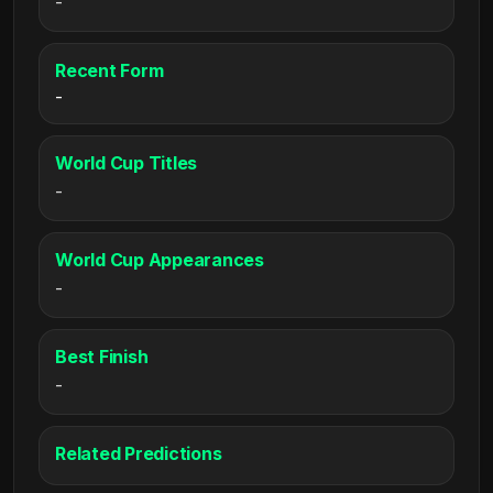
-
Recent Form
-
World Cup Titles
-
World Cup Appearances
-
Best Finish
-
Related Predictions