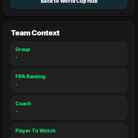
Back to World Cup Hub
Team Context
Group
-
FIFA Ranking
-
Coach
-
Player To Watch