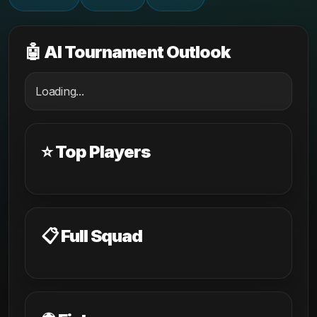
🤖 AI Tournament Outlook
Loading...
⭐ Top Players
📋 Full Squad