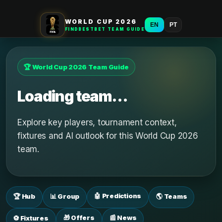
WORLD CUP 2026
EN
PT
FINDBESTBET TEAM GUIDE
🏆 World Cup 2026 Team Guide
Loading team...
Explore key players, tournament context,
fixtures and AI outlook for this World Cup 2026
team.
🤖 Predictions
🏆 Hub
📊 Group
🌎 Teams
🎁 Offers
📰 News
⚽ Fixtures