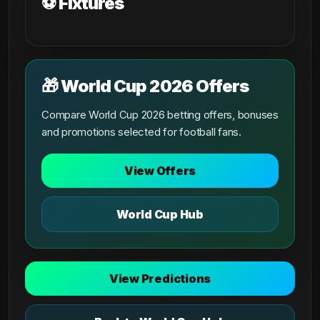
⚽ Fixtures
🎁 World Cup 2026 Offers
Compare World Cup 2026 betting offers, bonuses
and promotions selected for football fans.
View Offers
World Cup Hub
View Predictions