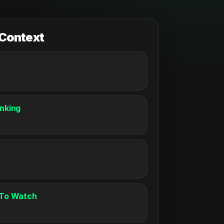
Context
anking
 To Watch