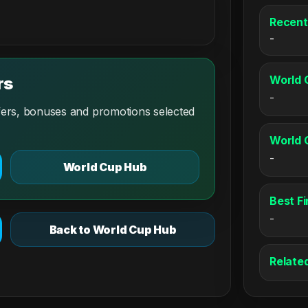
Recent
-
World 
rs
-
ers, bonuses and promotions selected
World 
-
World Cup Hub
Best Fi
-
Back to World Cup Hub
Related