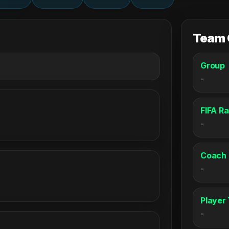
Team 
Group
-
FIFA R
-
Coach
-
Player
-