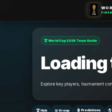
WOR
FIND
🏆 World Cup 2026 Team Guide
Loading 
Explore key players, tournament cont
🤖 Predictions
🏆 Hub
📊 Group
