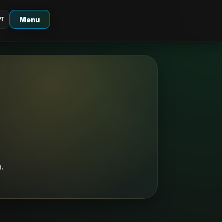
Menu
PT
.