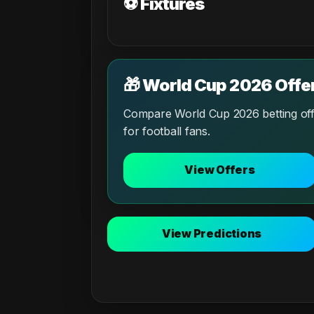
⚽ Fixtures
🎁 World Cup 2026 Offe
Compare World Cup 2026 betting off
for football fans.
View Offers
View Predictions