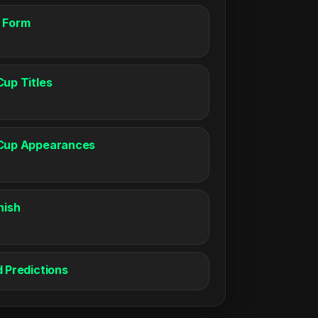
 Form
Cup Titles
Cup Appearances
nish
 Predictions