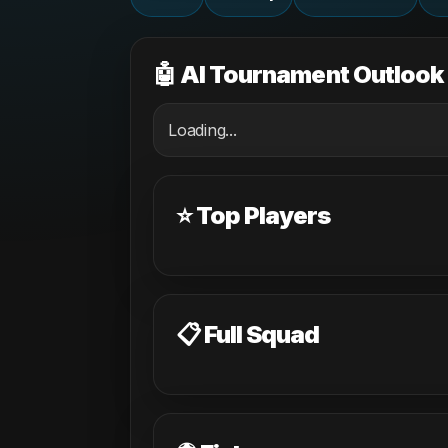
🤖 AI Tournament Outlook
Loading...
⭐ Top Players
📋 Full Squad