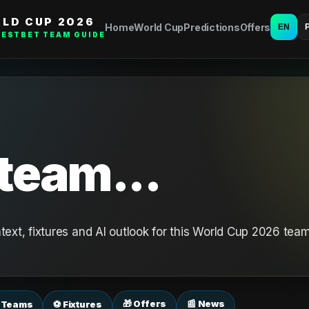
LD CUP 2026
Home
World Cup
Predictions
Offers
EN
BESTBET TEAM GUIDE
team...
ext, fixtures and AI outlook for this World Cup 2026 team
🎁 Offers
📰 News
 Teams
⚽ Fixtures