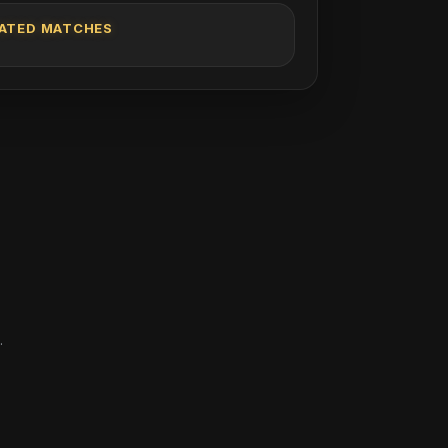
ATED MATCHES
.