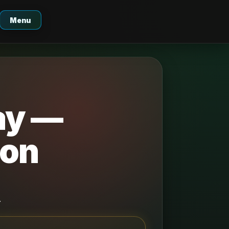
Menu
ay —
ion
.