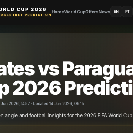
ORLD CUP 2026
Home
World Cup
Offers
News
EN
PT
NDBESTBET PREDICTION
ates vs Paragu
p 2026 Predict
 Jun 2026, 14:57
· Updated
14 Jun 2026, 09:15
 angle and football insights for the 2026 FIFA World Cup