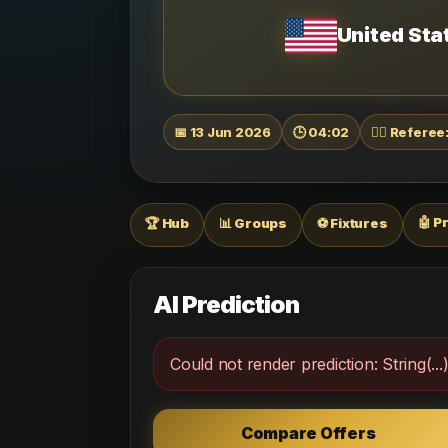
United Sta
📅 13 Jun 2026
🕒 04:02
👨‍⚖️ Refere
🤖 P
🏆 Hub
📊 Groups
⚽ Fixtures
AI Prediction
Could not render prediction: String(...)
Compare Offers