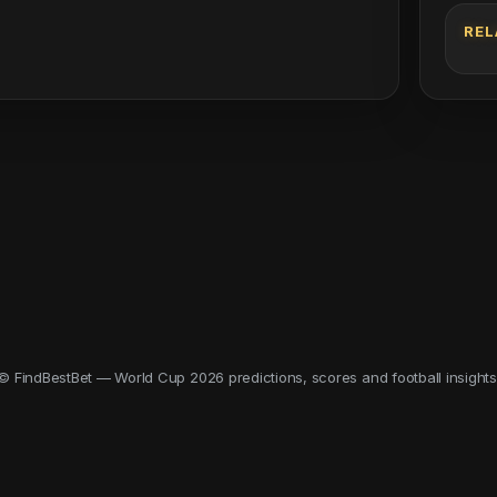
REL
© FindBestBet — World Cup 2026 predictions, scores and football insights