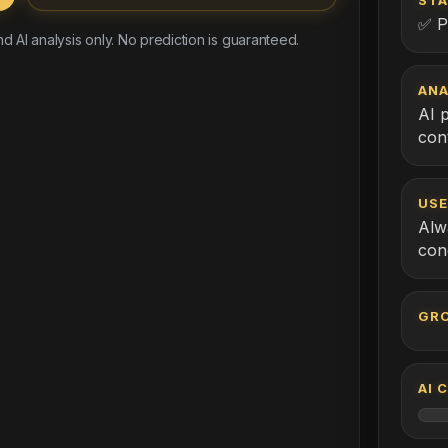
ST
✅ P
d AI analysis only. No prediction is guaranteed.
ANA
AI 
cont
USE
Alwa
con
GRO
AI 