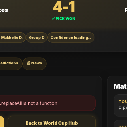
4-1
tes
✅ PICK WON
e: Makkelie D.
Group D
Confidence loading...
redictions
📰 News
Mat
TO
.replaceAll is not a function
FIF
Back to World Cup Hub