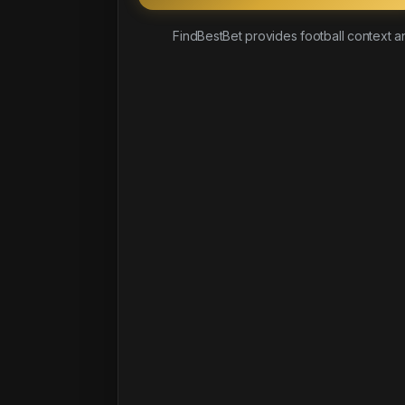
FindBestBet provides football context an