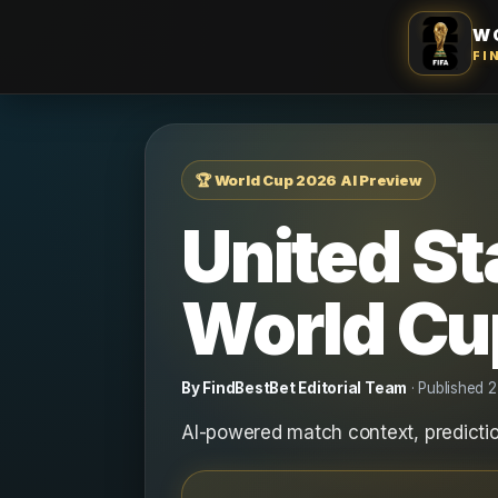
W
FI
🏆 World Cup 2026 AI Preview
United St
World Cu
By FindBestBet Editorial Team
· Published
2
AI-powered match context, prediction