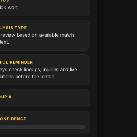
ATUS
ick won
LYSIS TYPE
preview based on available match
ext.
FUL REMINDER
ys check lineups, injuries and live
ditions before the match.
UP A
CONFIDENCE