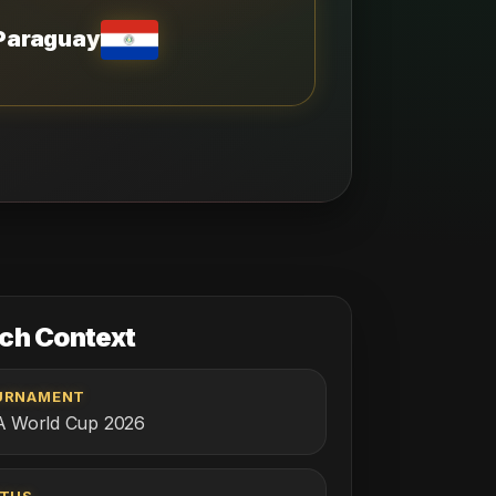
Paraguay
ch Context
URNAMENT
A World Cup 2026