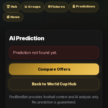
🤖 Predictions
🏆 Hub
📊 Groups
⚽ Fixtures
📰 News
AI Prediction
Prediction not found yet.
Compare Offers
Back to World Cup Hub
FindBestBet provides football context and AI analysis only.
No prediction is guaranteed.