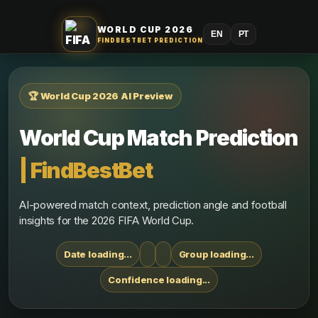
WORLD CUP 2026
EN
PT
FINDBESTBET PREDICTION
🏆 World Cup 2026 AI Preview
World Cup Match Prediction
| FindBestBet
AI-powered match context, prediction angle and football
insights for the 2026 FIFA World Cup.
Date loading...
Group loading...
Confidence loading...