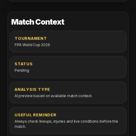
Match Context
TOURNAMENT
FIFA World Cup 2026
STATUS
Pending
ANALYSIS TYPE
AI preview based on available match context.
USEFUL REMINDER
Always check lineups, injuries and live conditions before the
match.