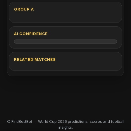
GROUP A
AI CONFIDENCE
RELATED MATCHES
© FindBestBet — World Cup 2026 predictions, scores and football
insights.