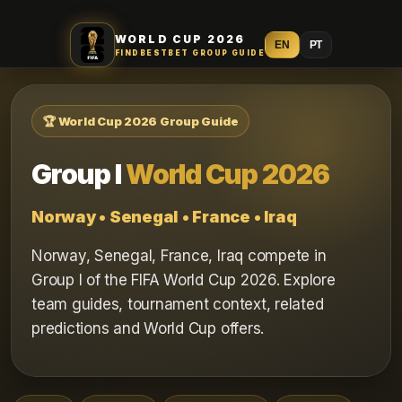
WORLD CUP 2026
EN
PT
FINDBESTBET GROUP GUIDE
🏆 World Cup 2026 Group Guide
Group I
World Cup 2026
Norway • Senegal • France • Iraq
Norway, Senegal, France, Iraq compete in
Group I of the FIFA World Cup 2026. Explore
team guides, tournament context, related
predictions and World Cup offers.