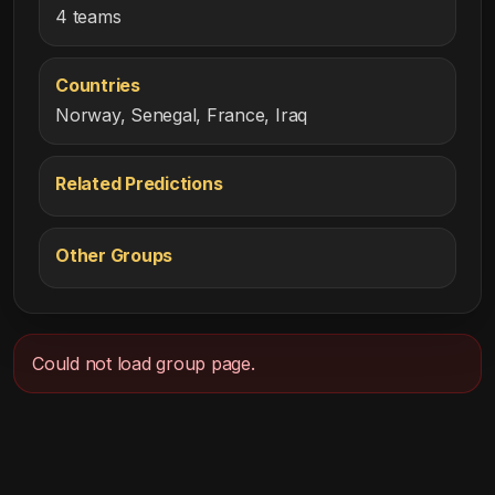
4 teams
Countries
Norway, Senegal, France, Iraq
Related Predictions
Other Groups
Could not load group page.