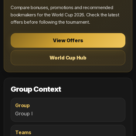
Compare bonuses, promotions and recommended
bookmakers for the World Cup 2026. Check the latest
offers before following the tournament.
View Offers
World Cup Hub
Group Context
Group
Group I
Teams