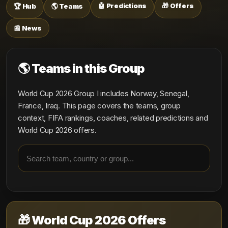
🤖 Predictions
🎁 Offers
🏆 Hub
🌎 Teams
📰 News
🌎 Teams in this Group
World Cup 2026 Group I includes Norway, Senegal,
France, Iraq. This page covers the teams, group
context, FIFA rankings, coaches, related predictions and
World Cup 2026 offers.
🎁 World Cup 2026 Offers