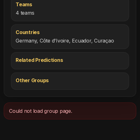
Teams
4 teams
Countries
Germany, Côte d'Ivoire, Ecuador, Curaçao
Related Predictions
Other Groups
Could not load group page.