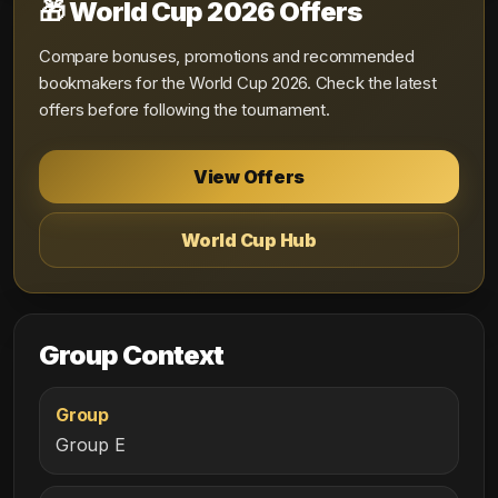
🎁 World Cup 2026 Offers
Compare bonuses, promotions and recommended
bookmakers for the World Cup 2026. Check the latest
offers before following the tournament.
View Offers
World Cup Hub
Group Context
Group
Group E