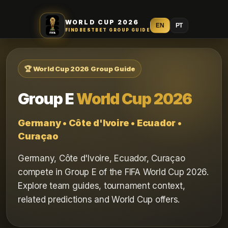
WORLD CUP 2026
EN
PT
FINDBESTBET GROUP GUIDE
🏆 World Cup 2026 Group Guide
Group E
World Cup 2026
Germany • Côte d'Ivoire • Ecuador •
Curaçao
Germany, Côte d'Ivoire, Ecuador, Curaçao
compete in Group E of the FIFA World Cup 2026.
Explore team guides, tournament context,
related predictions and World Cup offers.