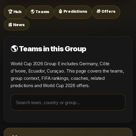
🤖 Predictions
🎁 Offers
🏆 Hub
🌎 Teams
📰 News
🌎 Teams in this Group
World Cup 2026 Group E includes Germany, Côte
d'Ivoire, Ecuador, Curaçao. This page covers the teams,
group context, FIFA rankings, coaches, related
predictions and World Cup 2026 offers.