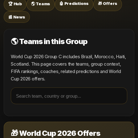
🤖 Predictions
🎁 Offers
🏆 Hub
🌎 Teams
📰 News
🌎 Teams in this Group
World Cup 2026 Group C includes Brazil, Morocco, Haiti,
Scotland. This page covers the teams, group context,
FIFA rankings, coaches, related predictions and World
Cup 2026 offers.
🎁 World Cup 2026 Offers