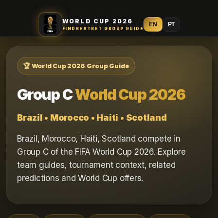
WORLD CUP 2026
EN
PT
FINDBESTBET GROUP GUIDE
🏆 World Cup 2026 Group Guide
Group C
World Cup 2026
Brazil • Morocco • Haiti • Scotland
Brazil, Morocco, Haiti, Scotland compete in
Group C of the FIFA World Cup 2026. Explore
team guides, tournament context, related
predictions and World Cup offers.