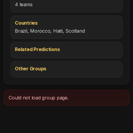
4 teams
Countries
Brazil, Morocco, Haiti, Scotland
Related Predictions
Other Groups
Could not load group page.