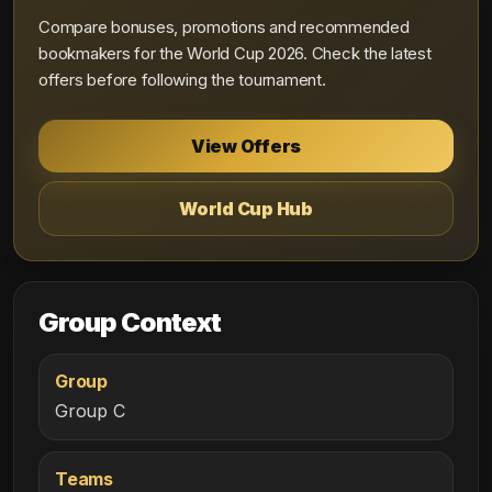
Compare bonuses, promotions and recommended
bookmakers for the World Cup 2026. Check the latest
offers before following the tournament.
View Offers
World Cup Hub
Group Context
Group
Group C
Teams