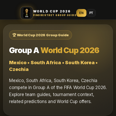
WORLD CUP 2026
EN
PT
FINDBESTBET GROUP GUIDE
🏆 World Cup 2026 Group Guide
Group A
World Cup 2026
Mexico • South Africa • South Korea •
Czechia
Mexico, South Africa, South Korea, Czechia
compete in Group A of the FIFA World Cup 2026.
Explore team guides, tournament context,
related predictions and World Cup offers.