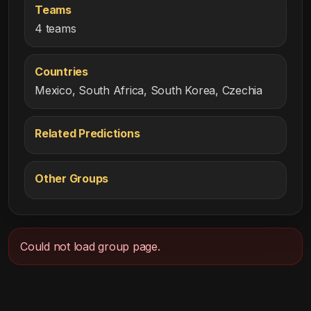
Teams
4 teams
Countries
Mexico, South Africa, South Korea, Czechia
Related Predictions
Other Groups
Could not load group page.