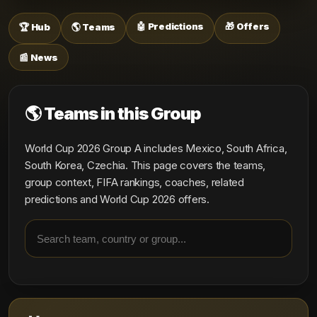
🤖 Predictions
🎁 Offers
🏆 Hub
🌎 Teams
📰 News
🌎 Teams in this Group
World Cup 2026 Group A includes Mexico, South Africa,
South Korea, Czechia. This page covers the teams,
group context, FIFA rankings, coaches, related
predictions and World Cup 2026 offers.