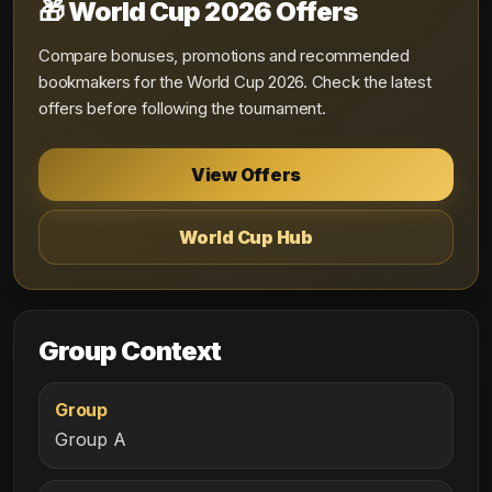
🎁 World Cup 2026 Offers
Compare bonuses, promotions and recommended
bookmakers for the World Cup 2026. Check the latest
offers before following the tournament.
View Offers
World Cup Hub
Group Context
Group
Group A